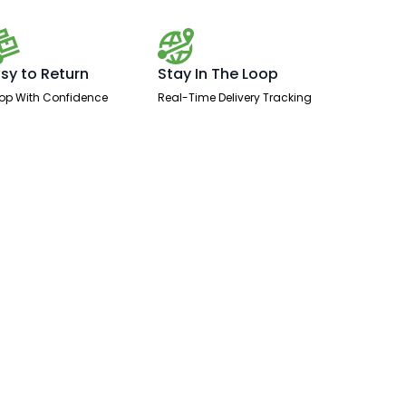
sy to Return
Stay In The Loop
op With Confidence
Real-Time Delivery Tracking