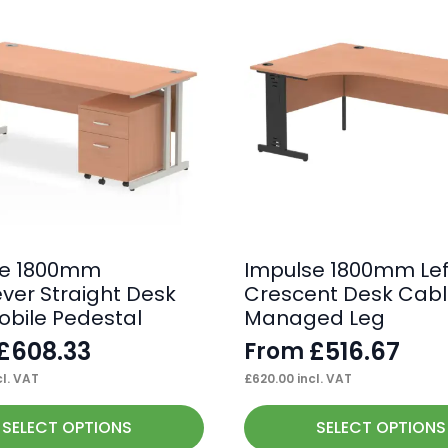
se 1800mm
Impulse 1800mm Lef
ever Straight Desk
Crescent Desk Cab
obile Pedestal
Managed Leg
£
608.33
£
516.67
From
l. VAT
£
620.00
incl. VAT
This
SELECT OPTIONS
SELECT OPTIONS