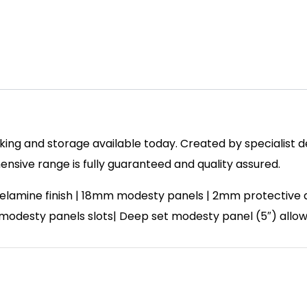
ing and storage available today. Created by specialist des
sive range is fully guaranteed and quality assured.
lamine finish | 18mm modesty panels | 2mm protective abs
| 2 modesty panels slots| Deep set modesty panel (5″) allo