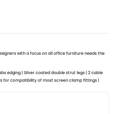
igners with a focus on all office furniture needs the
 edging | Silver coated double strut legs | 2 cable
ws for compatibility of most screen clamp fittings |