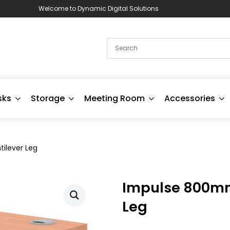
Welcome to Dynamic Digital Solutions
sks
Storage
Meeting Room
Accessories
ilever Leg
Impulse 800mm 
Leg