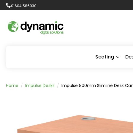
01604 586930
Seating
De
Home
Impulse Desks
Impulse 800mm Slimline Desk Cant