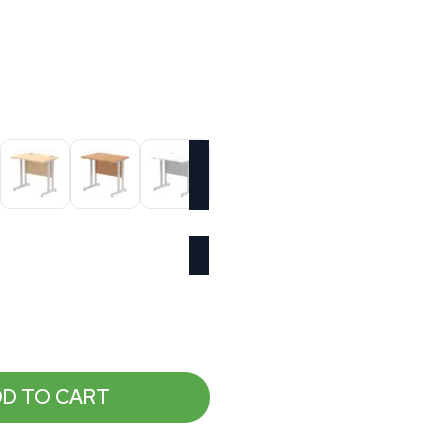
D TO CART