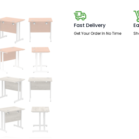
Leg
quantity
Fast Delivery
Ea
Get Your Order In No Time
Sh