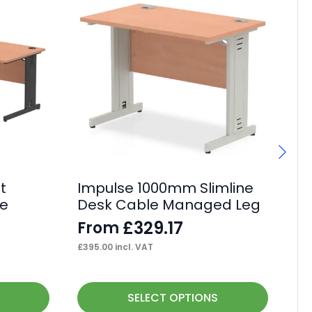
t
Impulse 1000mm Slimline
I
le
Desk Cable Managed Leg
Ca
De
£
329.17
From
F
£
395.00
incl. VAT
£
90
This
Thi
SELECT OPTIONS