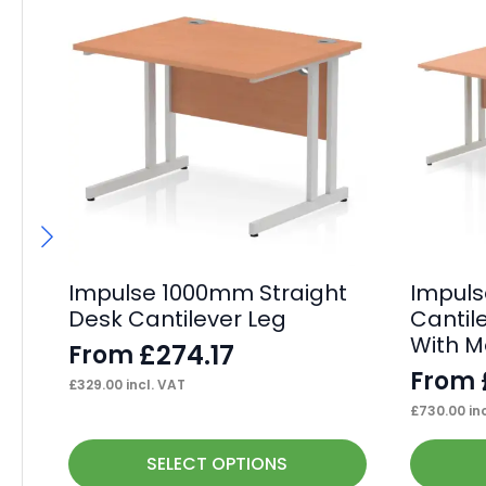
Impulse 1000mm Straight
Impul
Desk Cantilever Leg
Cantil
With M
£
274.17
From
From
£
329.00
incl. VAT
£
730.00
inc
This
This
SELECT OPTIONS