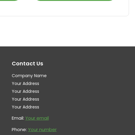
product
pr
has
ha
multiple
mul
variants.
var
The
Th
options
op
may
ma
Contact Us
be
be
chosen
ch
Company Name
on
on
Your Address
the
th
Your Address
Your Address
product
pr
Your Address
page
pa
Email:
Your email
Phone:
Your number