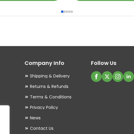
product
has
multiple
variants.
The
options
may
Company Info
Follow Us
be
chosen
Shipping & Delivery
on
Returns & Refunds
the
Terms & Conditions
product
Privacy Policy
page
es
News
Contact Us