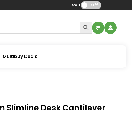
VAT:
Off
Multibuy Deals
Slimline Desk Cantilever