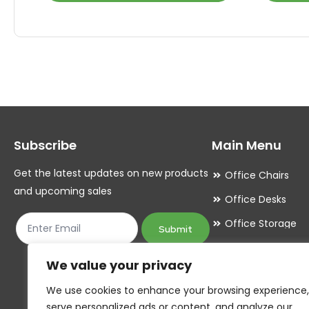
product
product
has
has
multiple
multiple
variants.
variants.
The
The
options
options
may
may
Subscribe
Main Menu
be
be
chosen
chosen
Get the latest updates on new products
Office Chairs
on
on
and upcoming sales
Office Desks
the
the
Office Storage
product
product
Submit
Meeting Room
page
page
We value your privacy
Office Accessori
We use cookies to enhance your browsing experience,
Office Essentials
serve personalized ads or content, and analyze our