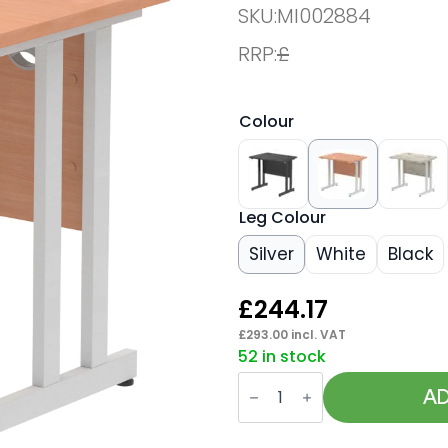
SKU:
MI002884
RRP:
£
Colour
Leg Colour
Silver
White
Black
£
244.17
£
293.00
incl. VAT
52 in stock
Impulse
800mm
AD
Slimline
Desk
Cantilever