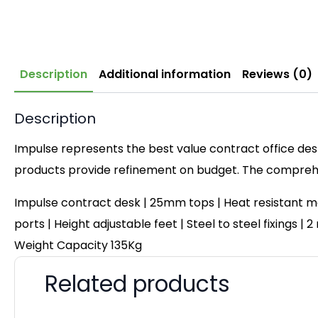
Description
Additional information
Reviews (0)
Description
Impulse represents the best value contract office desk
products provide refinement on budget. The comprehen
Impulse contract desk | 25mm tops | Heat resistant me
ports | Height adjustable feet | Steel to steel fixings 
Weight Capacity 135Kg
Related products