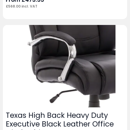
£
568.00
incl. VAT
Texas High Back Heavy Duty
Executive Black Leather Office