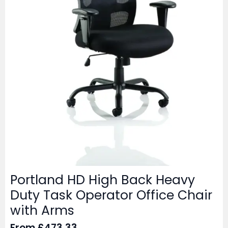
Portland HD High Back Heavy
Duty Task Operator Office Chair
with Arms
From
£
473.33