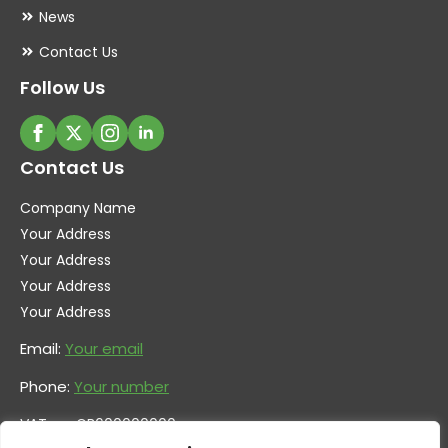
News
Contact Us
Follow Us
Contact Us
Company Name
Your Address
Your Address
Your Address
Your Address
Email:
Your email
Phone:
Your number
VAT no. GB600000000