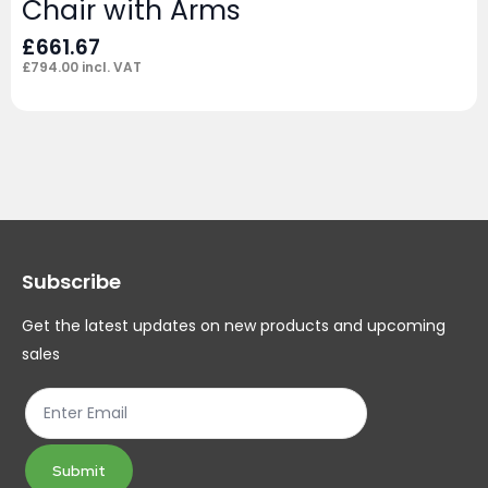
Chair with Arms
£
661.67
£
794.00
incl. VAT
Subscribe
Get the latest updates on new products and upcoming
sales
Submit