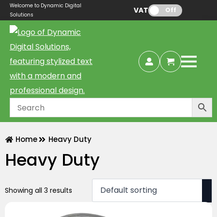
Welcome to Dynamic Digital
VAT:
Off
Solutions
Home
Heavy Duty
Heavy Duty
Showing all 3 results