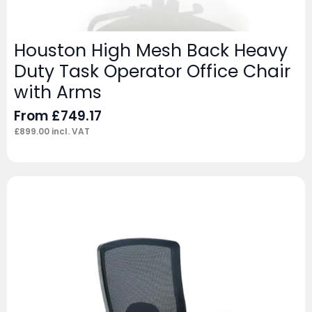
Houston High Mesh Back Heavy
Duty Task Operator Office Chair
with Arms
From
£
749.17
£
899.00
incl. VAT