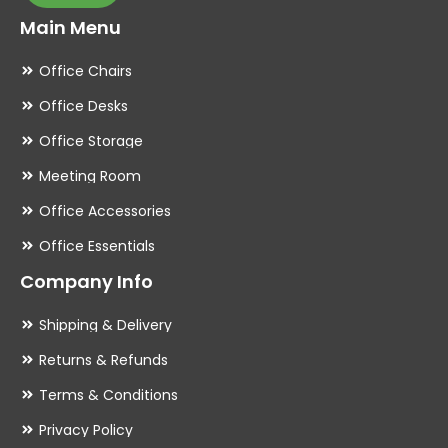
Main Menu
Office Chairs
Office Desks
Office Storage
Meeting Room
Office Accessories
Office Essentials
Company Info
Shipping & Delivery
Returns & Refunds
Terms & Conditions
Privacy Policy