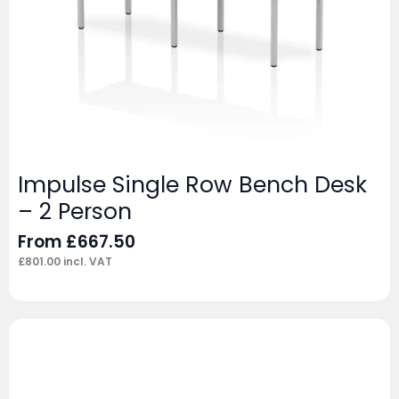
Impulse Single Row Bench Desk
– 2 Person
From
£
667.50
£
801.00
incl. VAT