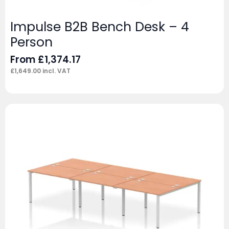
Impulse B2B Bench Desk – 4
Person
From
£
1,374.17
£
1,649.00
incl. VAT