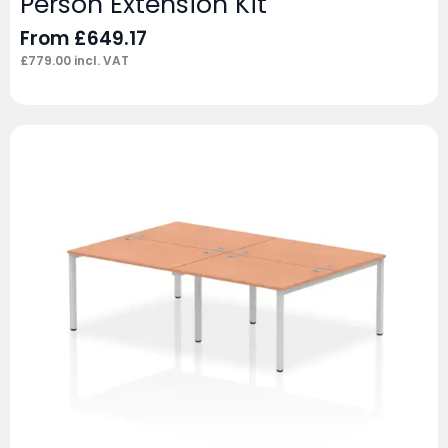
Person Extension Kit
From
£
649.17
£
779.00
incl. VAT