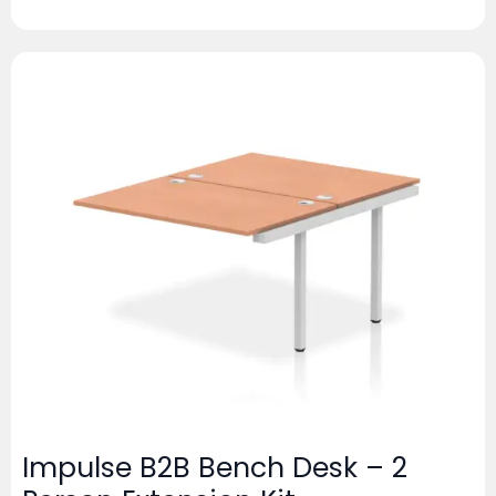
Impulse B2B Bench Desk – 2