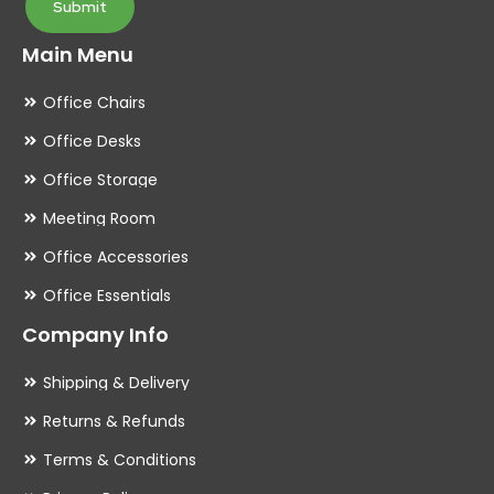
Submit
Main Menu
Office Chairs
Office Desks
Office Storage
Meeting Room
Office Accessories
Office Essentials
Company Info
Shipping & Delivery
Returns & Refunds
Terms & Conditions