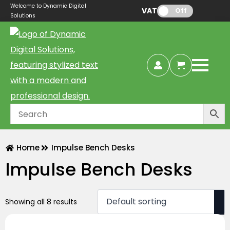
Welcome to Dynamic Digital
VAT:
Off
Solutions
Home
Impulse Bench Desks
Impulse Bench Desks
Showing all 8 results