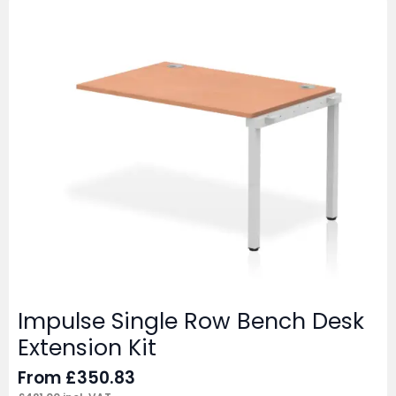
Impulse Single Row Bench Desk
Extension Kit
From
£
350.83