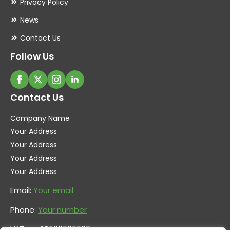
Privacy Policy
News
Contact Us
Follow Us
Contact Us
Company Name
Your Address
Your Address
Your Address
Your Address
Email:
Your email
Phone:
Your number
VAT no. GB600000000