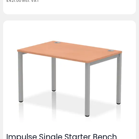
£
421.00
incl. VAT
Impulse Single Starter Bench