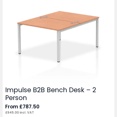
Impulse B2B Bench Desk – 2
Person
From
£
787.50
£
945.00
incl. VAT