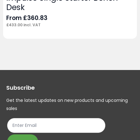
Desk
From
£
360.83
£
433.00
incl. VAT
Subscribe
Get the latest updates on new products and upcoming
sales