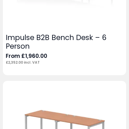
Impulse B2B Bench Desk – 6
Person
From
£
1,960.00
£
2,352.00
incl. VAT