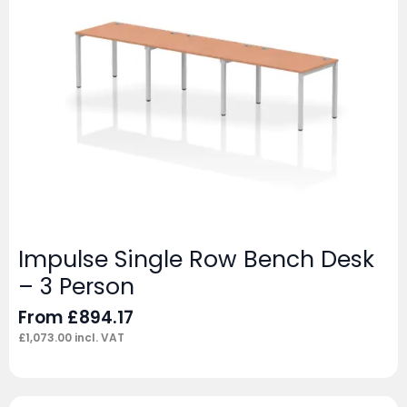
Impulse Single Row Bench Desk
– 3 Person
From
£
894.17
£
1,073.00
incl. VAT