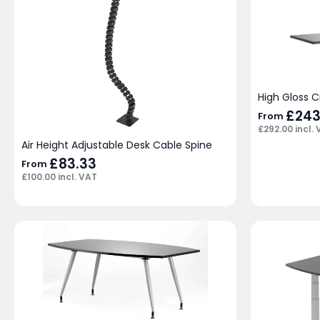
High Gloss 
£
243
From
£
292.00
incl.
Air Height Adjustable Desk Cable Spine
£
83.33
From
£
100.00
incl. VAT