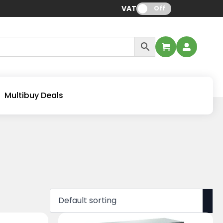
VAT:
Off
Multibuy Deals