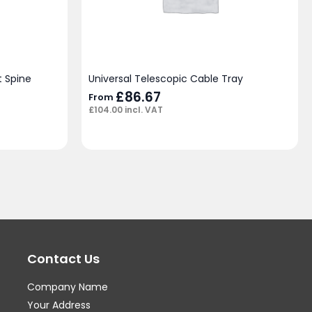
 Spine
Universal Telescopic Cable Tray
£
86.67
From
£
104.00
incl. VAT
Contact Us
Company Name
Your Address