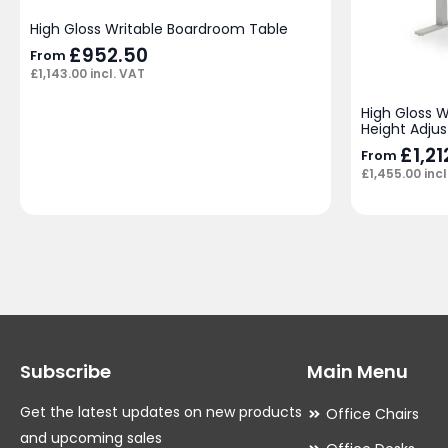
High Gloss Writable Boardroom Table
£
952.50
From
£
1,143.00
incl. VAT
High Gloss 
Height Adjus
£
1,2
From
£
1,455.00
incl
Subscribe
Main Menu
Get the latest updates on new products
Office Chairs
and upcoming sales