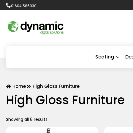
01604 586930
Seating
De
Home
High Gloss Furniture
High Gloss Furniture
Showing all 8 results