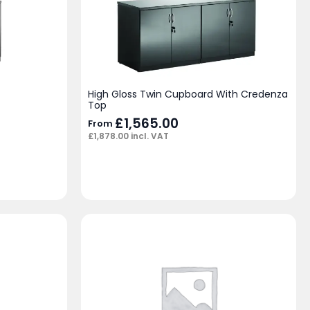
High Gloss Twin Cupboard With Credenza
Top
£
1,565.00
From
£
1,878.00
incl. VAT