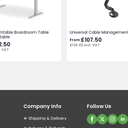
Writable Boardroom Table
Universal Cable Management
table
£
107.50
From
12.50
£
129.00
incl. VAT
. VAT
Company Info
Follow Us
Shipping & Delivery