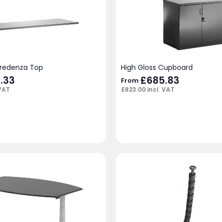
Credenza Top
High Gloss Cupboard
.33
£
685.83
From
 VAT
£
823.00
incl. VAT