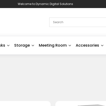
Welcome to Dynamic Digital Solutions
sks
Storage
Meeting Room
Accessories