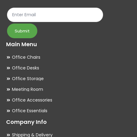
the
th
product
pr
page
pa
Submit
Main Menu
Office Chairs
Office Desks
Office Storage
Meeting Room
Office Accessories
Office Essentials
Company Info
Shipping & Delivery