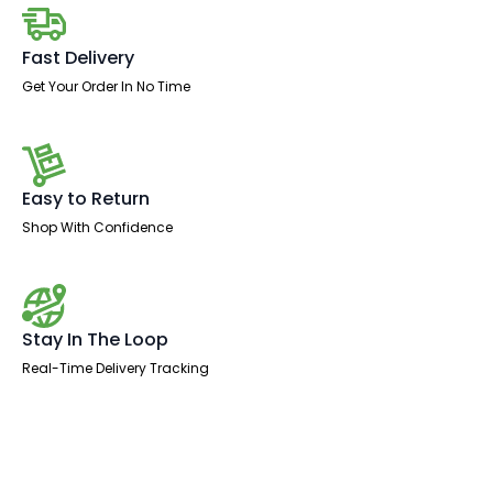
Leg
quantity
Fast Delivery
Get Your Order In No Time
Easy to Return
Shop With Confidence
Stay In The Loop
Real-Time Delivery Tracking