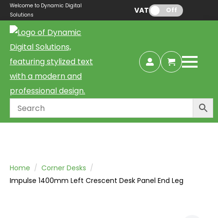
Welcome to Dynamic Digital
VAT:
Off
Solutions
Home
Corner Desks
Impulse 1400mm Left Crescent Desk Panel End Leg