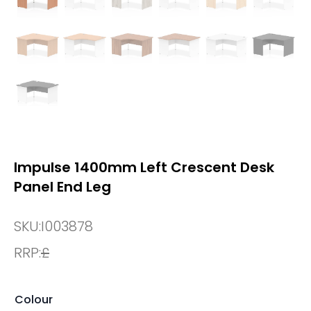
Impulse 1400mm Left Crescent Desk
Panel End Leg
SKU:
I003878
RRP:
£
Colour