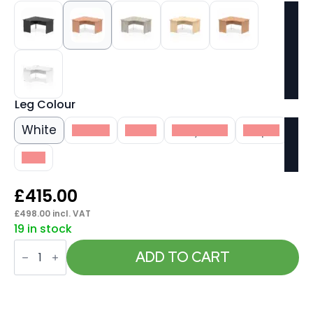
Leg Colour
White
Beech
Black
Grey Oak
Maple
Oak
£
415.00
£
498.00
incl. VAT
19 in stock
Impulse
1400mm
ADD TO CART
Left
Crescent
Desk
Panel
End