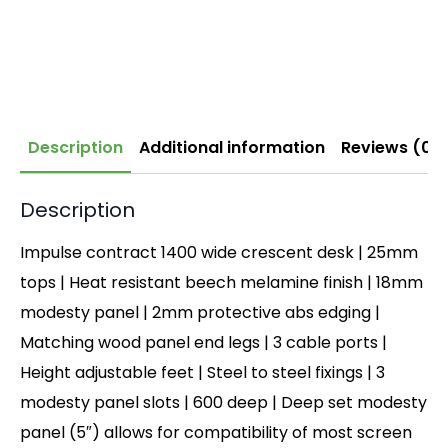
Description
Additional information
Reviews (0)
Description
Impulse contract 1400 wide crescent desk | 25mm
tops | Heat resistant beech melamine finish | 18mm
modesty panel | 2mm protective abs edging |
Matching wood panel end legs | 3 cable ports |
Height adjustable feet | Steel to steel fixings | 3
modesty panel slots | 600 deep | Deep set modesty
panel (5″) allows for compatibility of most screen