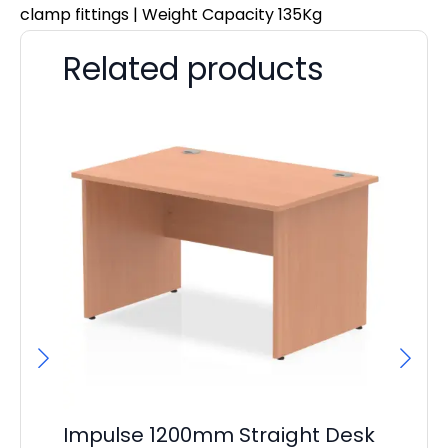
clamp fittings | Weight Capacity 135Kg
Related products
Impulse 1200mm Straight Desk
I