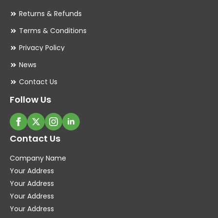
Returns & Refunds
Terms & Conditions
Privacy Policy
News
Contact Us
Follow Us
Contact Us
Company Name
Your Address
Your Address
Your Address
Your Address